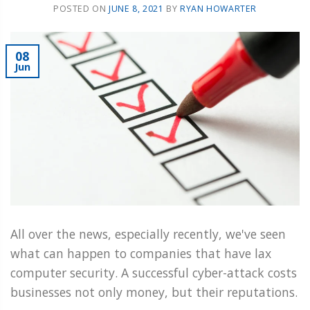
POSTED ON
JUNE 8, 2021
BY
RYAN HOWARTER
08
Jun
All over the news, especially recently, we've seen
what can happen to companies that have lax
computer security. A successful cyber-attack costs
businesses not only money, but their reputations.