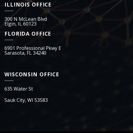
ILLINOIS OFFICE
300 N McLean Blvd
Elgin, IL 60123
FLORIDA OFFICE
6901 Professional Pkwy E
Sarasota, FL 34240
WISCONSIN OFFICE
635 Water St
Sauk City, WI 53583