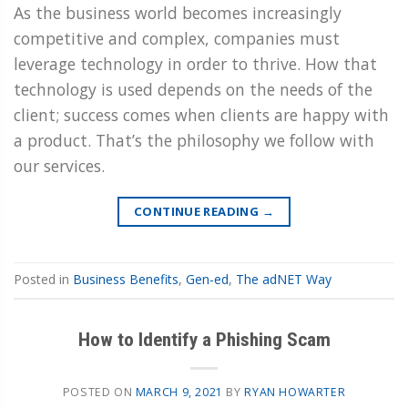
As the business world becomes increasingly
competitive and complex, companies must
leverage technology in order to thrive. How that
technology is used depends on the needs of the
client; success comes when clients are happy with
a product. That’s the philosophy we follow with
our services.
CONTINUE READING
→
Posted in
Business Benefits
,
Gen-ed
,
The adNET Way
How to Identify a Phishing Scam
POSTED ON
MARCH 9, 2021
BY
RYAN HOWARTER