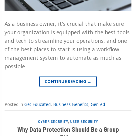
As a business owner, it's crucial that make sure
your organization is equipped with the best tools
and tech to streamline your operations, and one
of the best places to start is using a workflow
management system to automate as much as
possible.
CONTINUE READING
→
Posted in
Get Educated
,
Business Benefits
,
Gen-ed
CYBER SECURITY
,
USER SECURITY
Why Data Protection Should Be a Group