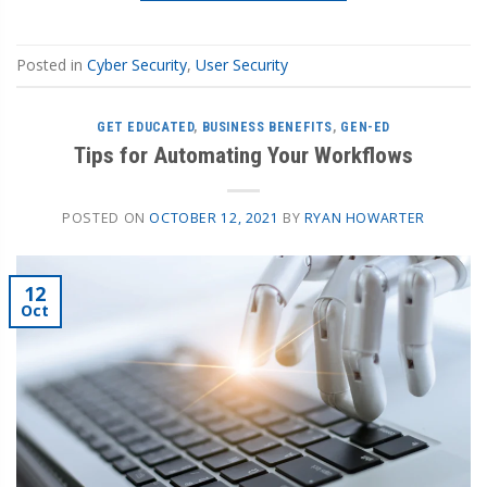
Posted in
Cyber Security
,
User Security
GET EDUCATED
,
BUSINESS BENEFITS
,
GEN-ED
Tips for Automating Your Workflows
POSTED ON
OCTOBER 12, 2021
BY
RYAN HOWARTER
12
Oct