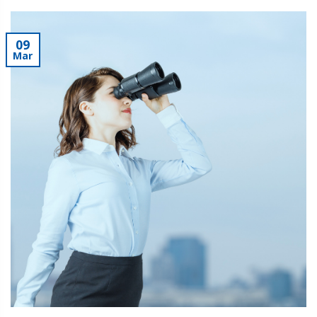
09
Mar