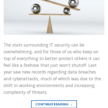
The stats surrounding IT security can be
overwhelming, and for those of us who keep on
top of everything to better protect others it can
feel like a firehose that just won’t shutoff. Last
year saw new records regarding data breaches
and cyberattacks, much of which was due to the
shift in working environments and increasing
complexity of threats.
CONTINUE READING
→