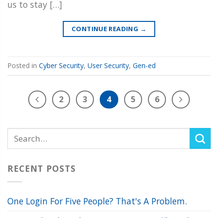
us to stay […]
CONTINUE READING
→
Posted in
Cyber Security
,
User Security
,
Gen-ed
2
3
4
5
6
RECENT POSTS
One Login For Five People? That's A Problem.