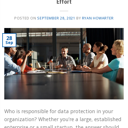
Effort
POSTED ON
SEPTEMBER 28, 2021
BY
RYAN HOWARTER
28
Sep
Who is responsible for data protection in your
organization? Whether you’re a large, established
enterprise or a small startup, the answer should