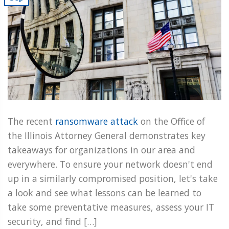
The recent
ransomware attack
on the Office of
the Illinois Attorney General demonstrates key
takeaways for organizations in our area and
everywhere. To ensure your network doesn't end
up in a similarly compromised position, let's take
a look and see what lessons can be learned to
take some preventative measures, assess your IT
security, and find […]