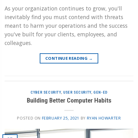
As your organization continues to grow, you'll
inevitably find you must contend with threats
meant to harm your operations and the success
you've built for your clients, employees, and
colleagues.
CONTINUE READING
→
CYBER SECURITY
,
USER SECURITY
,
GEN-ED
Building Better Computer Habits
POSTED ON
FEBRUARY 25, 2021
BY
RYAN HOWARTER