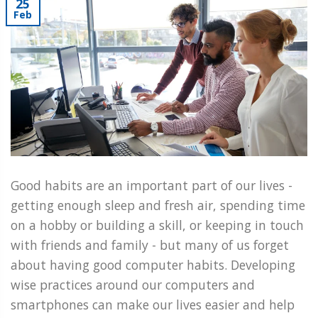
25
Feb
Good habits are an important part of our lives -
getting enough sleep and fresh air, spending time
on a hobby or building a skill, or keeping in touch
with friends and family - but many of us forget
about having good computer habits. Developing
wise practices around our computers and
smartphones can make our lives easier and help