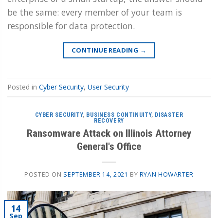
be the same: every member of your team is
responsible for data protection.
CONTINUE READING
→
Posted in
Cyber Security
,
User Security
CYBER SECURITY
,
BUSINESS CONTINUITY
,
DISASTER
RECOVERY
Ransomware Attack on Illinois Attorney
General's Office
POSTED ON
SEPTEMBER 14, 2021
BY
RYAN HOWARTER
14
Sep