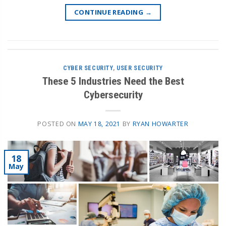
CONTINUE READING
→
CYBER SECURITY
,
USER SECURITY
These 5 Industries Need the Best
Cybersecurity
POSTED ON
MAY 18, 2021
BY
RYAN HOWARTER
18
May