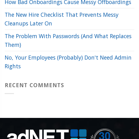
How Bad Onboardings Cause Messy Offboardings
The New Hire Checklist That Prevents Messy
Cleanups Later On
The Problem With Passwords (And What Replaces
Them)
No, Your Employees (Probably) Don't Need Admin
Rights
RECENT COMMENTS