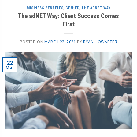
BUSINESS BENEFITS
,
GEN-ED
,
THE ADNET WAY
The adNET Way: Client Success Comes
First
POSTED ON
MARCH 22, 2021
BY
RYAN HOWARTER
22
Mar