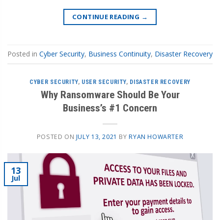
CONTINUE READING
→
Posted in
Cyber Security
,
Business Continuity
,
Disaster Recovery
CYBER SECURITY
,
USER SECURITY
,
DISASTER RECOVERY
Why Ransomware Should Be Your
Business’s #1 Concern
POSTED ON
JULY 13, 2021
BY
RYAN HOWARTER
13
Jul