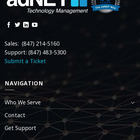
Sales: (847) 214-5160
Support: (847) 483-5300
Submit a Ticket
NAVIGATION
Who We Serve
Contact
Get Support