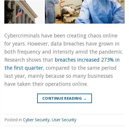
Cybercriminals have been creating chaos online
for years. However, data breaches have grown in
both frequency and intensity amid the pandemic.
Research shows that
breaches increased 273% in
the first quarter
, compared to the same period
last year, mainly because so many businesses
have taken their operations online.
CONTINUE READING
→
Posted in
Cyber Security
,
User Security