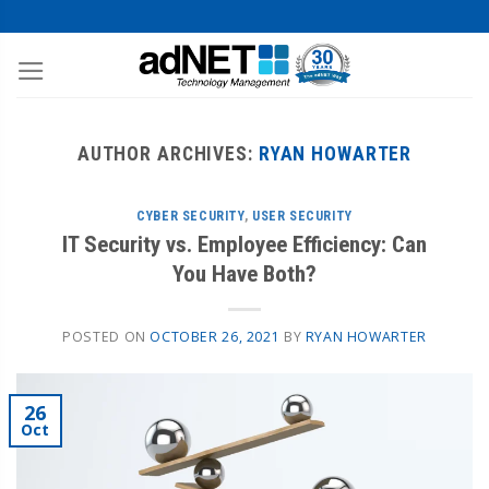
AUTHOR ARCHIVES:
RYAN HOWARTER
CYBER SECURITY
,
USER SECURITY
IT Security vs. Employee Efficiency: Can
You Have Both?
POSTED ON
OCTOBER 26, 2021
BY
RYAN HOWARTER
26
Oct