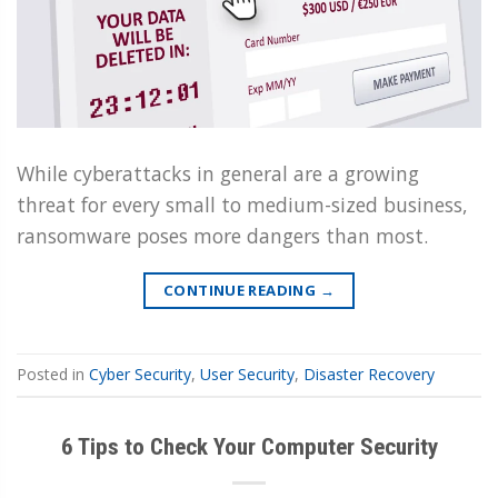
While cyberattacks in general are a growing
threat for every small to medium-sized business,
ransomware poses more dangers than most.
CONTINUE READING
→
Posted in
Cyber Security
,
User Security
,
Disaster Recovery
6 Tips to Check Your Computer Security