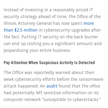
Instead of investing in a reasonably priced IT
security strategy ahead of time, the Office of the
Illinois Attorney General has now spent
more
than $2.5 million
in cybersecurity upgrades after
the fact. Putting IT security on the back burner
can end up costing you a significant amount and
jeopardizing your entire business.
Pay Attention When Suspicious Activity Is Detected
The Office was reportedly warned about their
weak cybersecurity efforts before the ransomware
attack happened. An
audit
found that the office
had potentially left sensitive information on its
computer network “susceptible to cyberattacks.”