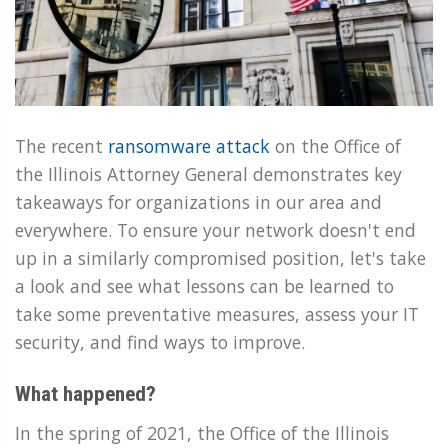
The recent
ransomware attack
on the Office of
the Illinois Attorney General demonstrates key
takeaways for organizations in our area and
everywhere. To ensure your network doesn't end
up in a similarly compromised position, let's take
a look and see what lessons can be learned to
take some preventative measures, assess your IT
security, and find ways to improve.
What happened?
In the spring of 2021, the Office of the Illinois