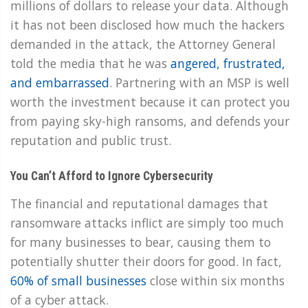
millions of dollars to release your data. Although
it has not been disclosed how much the hackers
demanded in the attack, the Attorney General
told the media that he was
angered, frustrated,
and embarrassed
. Partnering with an MSP is well
worth the investment because it can protect you
from paying sky-high ransoms, and defends your
reputation and public trust.
You Can’t Afford to Ignore Cybersecurity
The financial and reputational damages that
ransomware attacks inflict are simply too much
for many businesses to bear, causing them to
potentially shutter their doors for good. In fact,
60% of small businesses
close within six months
of a cyber attack.