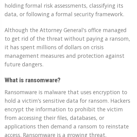
holding formal risk assessments, classifying its
data, or following a formal security framework.
Although the Attorney General's office managed
to get rid of the threat without paying a ransom,
it has spent millions of dollars on crisis
management measures and protection against
future dangers.
What is ransomware?
Ransomware is malware that uses encryption to
hold a victim’s sensitive data for ransom. Hackers
encrypt the information to prohibit the victim
from accessing their files, databases, or
applications then demand a ransom to reinstate
access. Ransomware is a growing threat,