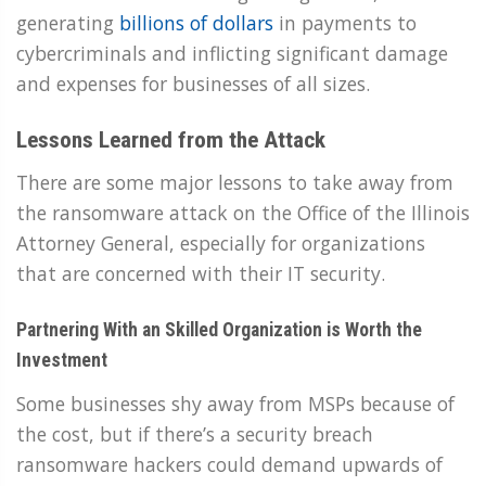
generating
billions of dollars
in payments to
cybercriminals and inflicting significant damage
and expenses for businesses of all sizes.
Lessons Learned from the Attack
There are some major lessons to take away from
the ransomware attack on the Office of the Illinois
Attorney General, especially for organizations
that are concerned with their IT security.
Partnering With an Skilled Organization is Worth the
Investment
Some businesses shy away from MSPs because of
the cost, but if there’s a security breach
ransomware hackers could demand upwards of