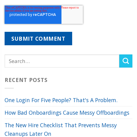
RECENT POSTS
One Login For Five People? That's A Problem.
How Bad Onboardings Cause Messy Offboardings
The New Hire Checklist That Prevents Messy
Cleanups Later On