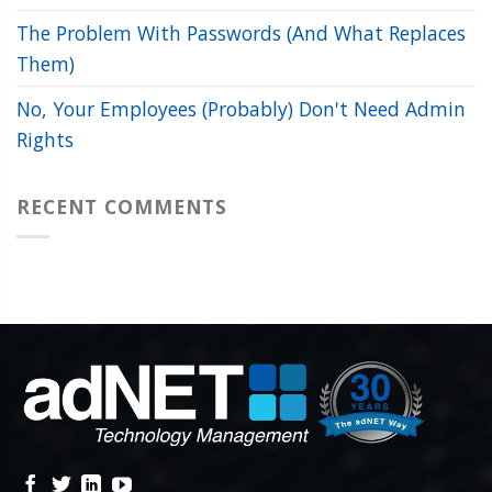
The Problem With Passwords (And What Replaces
Them)
No, Your Employees (Probably) Don't Need Admin
Rights
RECENT COMMENTS