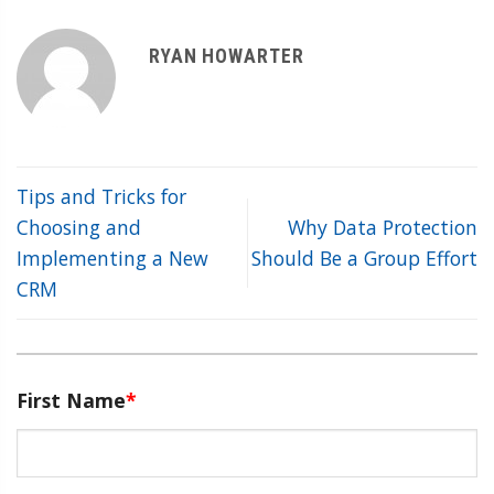
RYAN HOWARTER
Tips and Tricks for
Choosing and
Why Data Protection
Implementing a New
Should Be a Group Effort
CRM
First Name
*