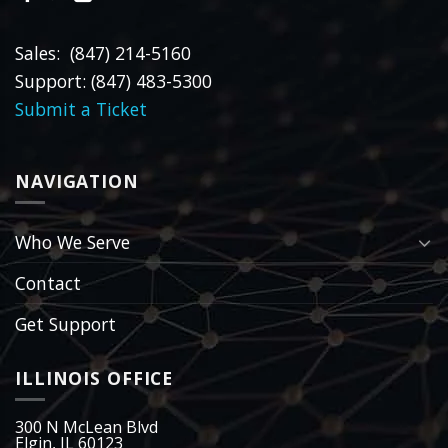
Sales: (847) 214-5160
Support: (847) 483-5300
Submit a Ticket
NAVIGATION
Who We Serve
Contact
Get Support
ILLINOIS OFFICE
300 N McLean Blvd
Elgin, IL 60123