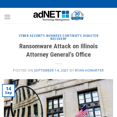
CYBER SECURITY
,
BUSINESS CONTINUITY
,
DISASTER
RECOVERY
Ransomware Attack on Illinois
Attorney General's Office
POSTED ON
SEPTEMBER 14, 2021
BY
RYAN HOWARTER
14
Sep