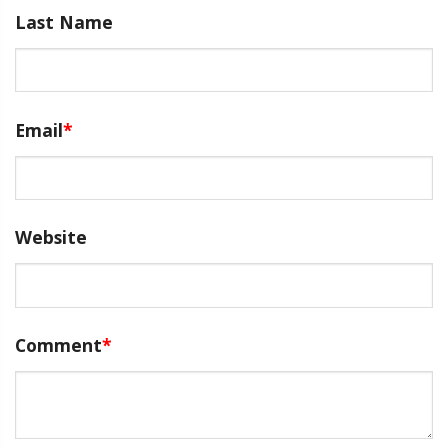
Last Name
Email
*
Website
Comment
*