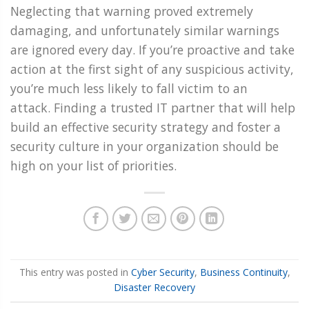
Neglecting that warning proved extremely
damaging, and unfortunately similar warnings
are ignored every day. If you’re proactive and take
action at the first sight of any suspicious activity,
you’re much less likely to fall victim to an
attack. Finding a trusted IT partner that will help
build an effective security strategy and foster a
security culture in your organization should be
high on your list of priorities.
This entry was posted in
Cyber Security
,
Business Continuity
,
Disaster Recovery