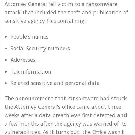
Attorney General fell victim to a ransomware
attack that included the theft and publication of
sensitive agency files containing:
People's names
Social Security numbers
Addresses
Tax information
Related sensitive and personal data
The announcement that ransomware had struck
the Attorney General's office came about three
weeks after a data breach was first detected
and
a few months after the agency was warned of its
vulnerabilities. As it turns out, the Office wasn’t