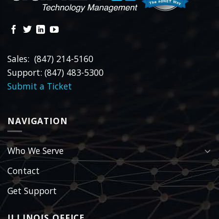
Sales: (847) 214-5160
Support: (847) 483-5300
Submit a Ticket
NAVIGATION
Who We Serve
Contact
Get Support
ILLINOIS OFFICE