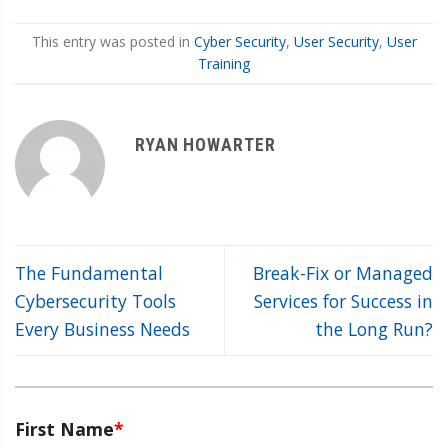
This entry was posted in
Cyber Security
,
User Security
,
User
Training
RYAN HOWARTER
The Fundamental
Break-Fix or Managed
Cybersecurity Tools
Services for Success in
Every Business Needs
the Long Run?
First Name
*