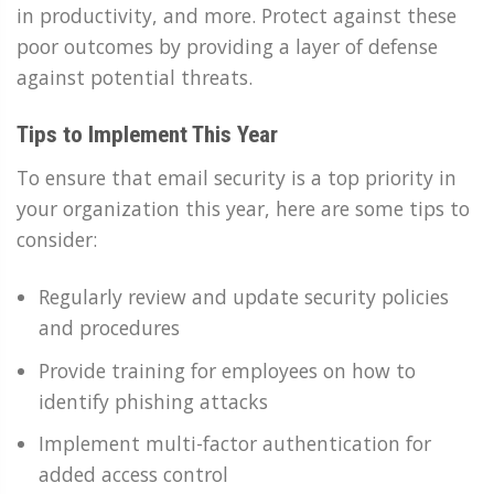
in productivity, and more. Protect against these
poor outcomes by providing a layer of defense
against potential threats.
Tips to Implement This Year
To ensure that email security is a top priority in
your organization this year, here are some tips to
consider:
Regularly review and update security policies
and procedures
Provide training for employees on how to
identify phishing attacks
Implement multi-factor authentication for
added access control