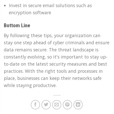
Invest in secure email solutions such as
encryption software
Bottom Line
By following these tips, your organization can
stay one step ahead of cyber criminals and ensure
data remains secure. The threat landscape is
constantly evolving, so it's important to stay up-
to-date on the latest security measures and best
practices. With the right tools and processes in
place, businesses can keep their networks safe
while staying productive.