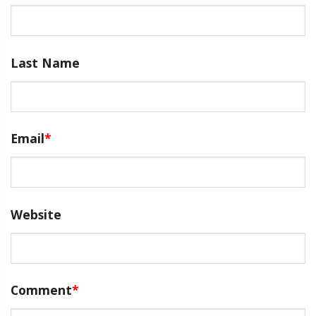
Last Name
Email
*
Website
Comment
*