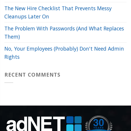
The New Hire Checklist That Prevents Messy
Cleanups Later On
The Problem With Passwords (And What Replaces
Them)
No, Your Employees (Probably) Don't Need Admin
Rights
RECENT COMMENTS