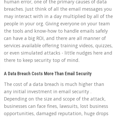
human error, one of the primary causes of data
breaches. Just think of all the email messages you
may interact with in a day multiplied by all of the
people in your org. Giving everyone on your team
the tools and know-how to handle emails safely
can have a big ROI, and there are all manner of
services available offering training videos, quizzes,
or even simulated attacks - little nudges here and
there to keep security top of mind.
A Data Breach Costs More Than Email Security
The cost of a data breach is much higher than
any initial investment in email security .
Depending on the size and scope of the attack,
businesses can face fines, lawsuits, lost business
opportunities, damaged reputation, huge drops