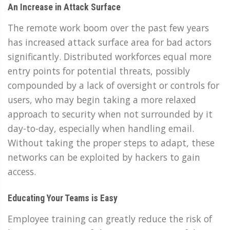
An Increase in Attack Surface
The remote work boom over the past few years
has increased attack surface area for bad actors
significantly. Distributed workforces equal more
entry points for potential threats, possibly
compounded by a lack of oversight or controls for
users, who may begin taking a more relaxed
approach to security when not surrounded by it
day-to-day, especially when handling email.
Without taking the proper steps to adapt, these
networks can be exploited by hackers to gain
access.
Educating Your Teams is Easy
Employee training can greatly reduce the risk of