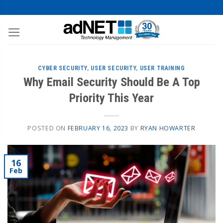
CYBER SECURITY
,
USER SECURITY
,
USER TRAINING
Why Email Security Should Be A Top
Priority This Year
POSTED ON
FEBRUARY 16, 2023
BY
RYAN HOWARTER
16
Feb