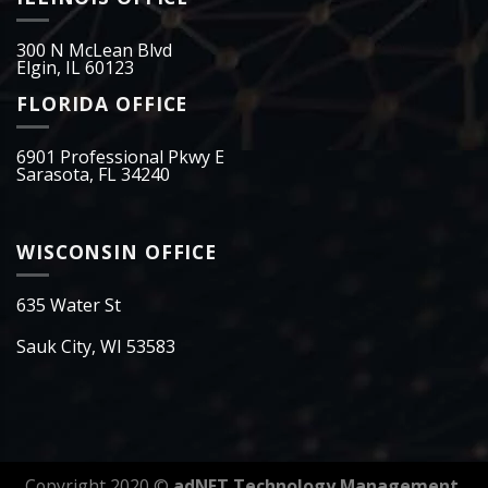
300 N McLean Blvd
Elgin, IL 60123
FLORIDA OFFICE
6901 Professional Pkwy E
Sarasota, FL 34240
WISCONSIN OFFICE
635 Water St
Sauk City, WI 53583
Copyright 2020 ©
adNET Technology Management.