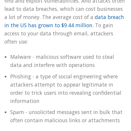
find and exploit vulnerabilities. And attacks often
lead to data breaches, which can cost businesses
a lot of money. The average cost of a
data breach
in the US has grown to $9.44 million
. To gain
access to your data through email, attackers
often use:
Malware - malicious software used to steal
data and interfere with operations
Phishing - a type of social engineering where
attackers attempt to appear legitimate in
order to trick users into revealing confidential
information
Spam - unsolicited messages sent in bulk that
often contain malicious links or attachments