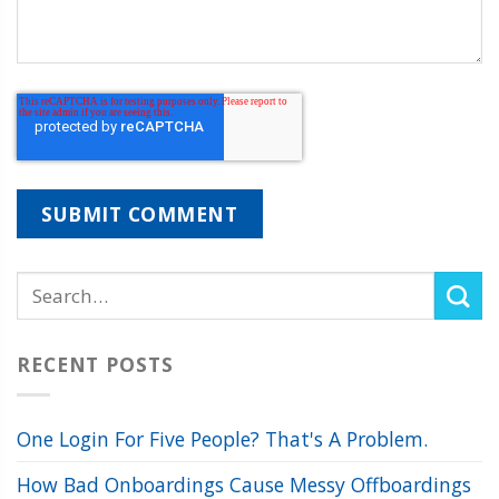
RECENT POSTS
One Login For Five People? That's A Problem.
How Bad Onboardings Cause Messy Offboardings