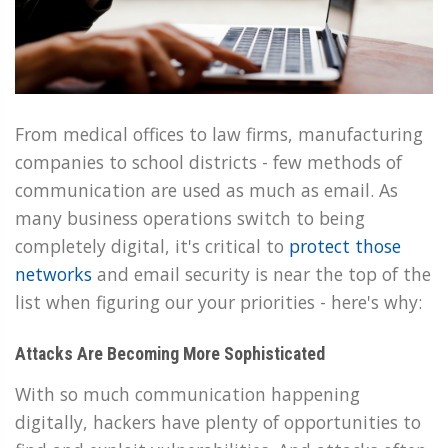
From medical offices to law firms, manufacturing
companies to school districts - few methods of
communication are used as much as email. As
many business operations switch to being
completely digital, it's critical to
protect those
networks
and email security is near the top of the
list when figuring our your priorities - here's why:
Attacks Are Becoming More Sophisticated
With so much communication happening
digitally, hackers have plenty of opportunities to