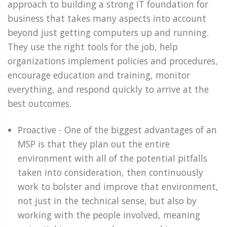
approach to building a strong IT foundation for
business that takes many aspects into account
beyond just getting computers up and running.
They use the right tools for the job, help
organizations implement policies and procedures,
encourage education and training, monitor
everything, and respond quickly to arrive at the
best outcomes.
Proactive - One of the biggest advantages of an
MSP is that they plan out the entire
environment with all of the potential pitfalls
taken into consideration, then continuously
work to bolster and improve that environment,
not just in the technical sense, but also by
working with the people involved, meaning