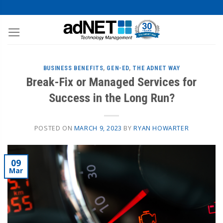
BUSINESS BENEFITS
,
GEN-ED
,
THE ADNET WAY
Break-Fix or Managed Services for
Success in the Long Run?
POSTED ON
MARCH 9, 2023
BY
RYAN HOWARTER
09
Mar