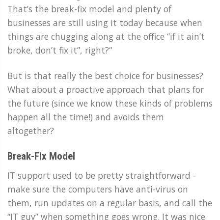
That’s the break-fix model and plenty of
businesses are still using it today because when
things are chugging along at the office “if it ain’t
broke, don’t fix it”, right?“
But is that really the best choice for businesses?
What about a proactive approach that plans for
the future (since we know these kinds of problems
happen all the time!) and avoids them
altogether?
Break-Fix Model
IT support used to be pretty straightforward -
make sure the computers have anti-virus on
them, run updates on a regular basis, and call the
“IT guy” when something goes wrong. It was nice