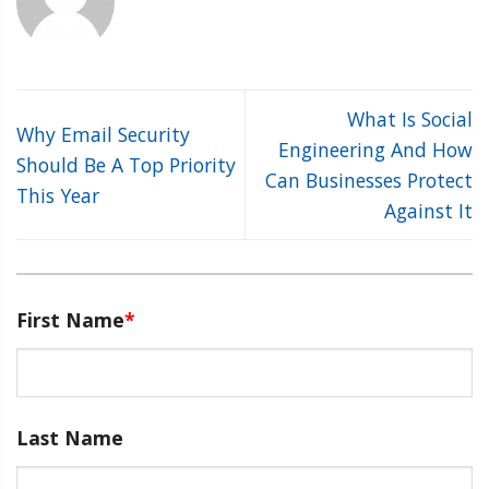
What Is Social
Why Email Security
Engineering And How
Should Be A Top Priority
Can Businesses Protect
This Year
Against It
First Name
*
Last Name