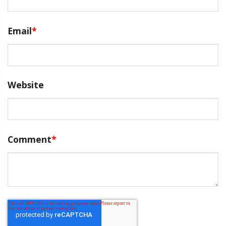
Email
*
Website
Comment
*