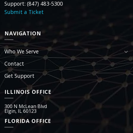
Support: (847) 483-5300
Submit a Ticket
NAVIGATION
Who We Serve
Contact
Get Support
ILLINOIS OFFICE
300 N McLean Blvd
Elgin, IL 60123
FLORIDA OFFICE