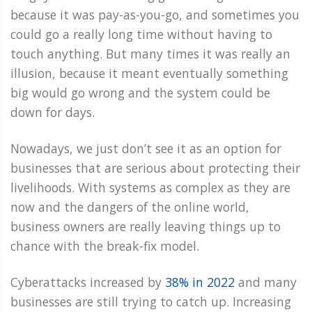
because it was pay-as-you-go, and sometimes you
could go a really long time without having to
touch anything. But many times it was really an
illusion, because it meant eventually something
big would go wrong and the system could be
down for days.
Nowadays, we just don’t see it as an option for
businesses that are serious about protecting their
livelihoods. With systems as complex as they are
now and the dangers of the online world,
business owners are really leaving things up to
chance with the break-fix model.
Cyberattacks increased by
38% in 2022
and many
businesses are still trying to catch up. Increasing