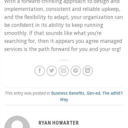
With a forward-thinking approach to design and
implementation, consistent and reliable upkeep,
and the flexibility to adapt, your organization can
be confident in its ability to keep running
smoothly. If that sounds like what you’re
searching for, then it appears you agree managed
services is the path forward for you and your org!
This entry was posted in
Business Benefits
,
Gen-ed
,
The adNET
Way
RYAN HOWARTER