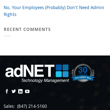
No, Your Employees (Probably) Don't Need Admin
Rights
RECENT COMMENTS
Sales: (847) 214-5160