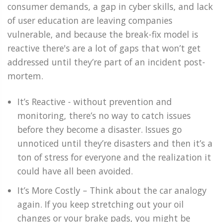
consumer demands, a gap in cyber skills, and lack
of user education are leaving companies
vulnerable, and because the break-fix model is
reactive there's are a lot of gaps that won’t get
addressed until they’re part of an incident post-
mortem.
It’s Reactive - without prevention and
monitoring, there’s no way to catch issues
before they become a disaster. Issues go
unnoticed until they’re disasters and then it’s a
ton of stress for everyone and the realization it
could have all been avoided.
It’s More Costly – Think about the car analogy
again. If you keep stretching out your oil
changes or your brake pads, you might be