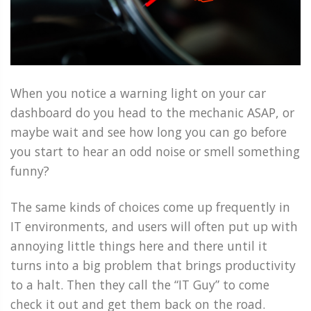
When you notice a warning light on your car
dashboard do you head to the mechanic ASAP, or
maybe wait and see how long you can go before
you start to hear an odd noise or smell something
funny?
The same kinds of choices come up frequently in
IT environments, and users will often put up with
annoying little things here and there until it
turns into a big problem that brings productivity
to a halt. Then they call the “IT Guy” to come
check it out and get them back on the road.