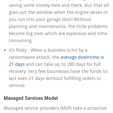
saving some money here and there, but that all
goes out the window when the engine seizes or
you run into your garage door! Without
planning and maintenance, the little problems
become big ones which are expensive and time-
consuming
It’s Risky - When a business is hit by a
ransomware attack, the
average downtime is
21 days
and can take up to 280 days for full
recovery. Very few businesses have the funds to
last even 21 days without fulfilling orders or
services.
Managed Services Model
Managed service providers (MSP) take a proactive