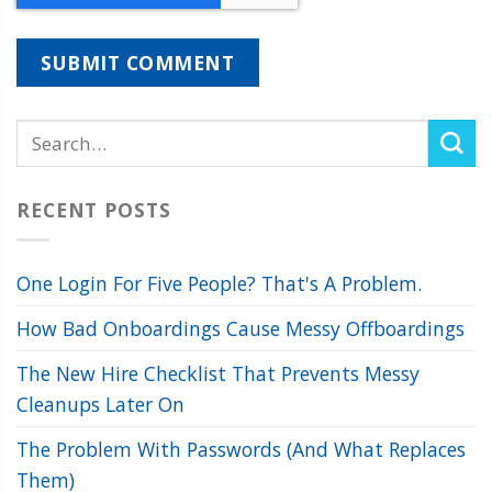
RECENT POSTS
One Login For Five People? That's A Problem.
How Bad Onboardings Cause Messy Offboardings
The New Hire Checklist That Prevents Messy
Cleanups Later On
The Problem With Passwords (And What Replaces
Them)