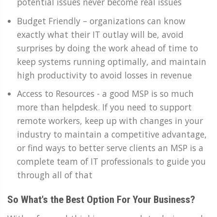
potential issues never become real issues
Budget Friendly – organizations can know
exactly what their IT outlay will be, avoid
surprises by doing the work ahead of time to
keep systems running optimally, and maintain
high productivity to avoid losses in revenue
Access to Resources - a good MSP is so much
more than helpdesk. If you need to support
remote workers, keep up with changes in your
industry to maintain a competitive advantage,
or find ways to better serve clients an MSP is a
complete team of IT professionals to guide you
through all of that
So What's the Best Option For Your Business?