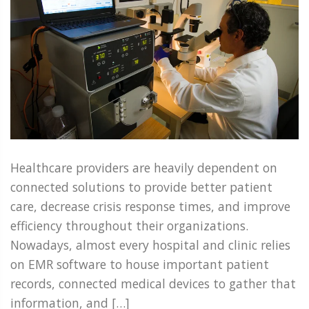
Healthcare providers are heavily dependent on
connected solutions to provide better patient
care, decrease crisis response times, and improve
efficiency throughout their organizations.
Nowadays, almost every hospital and clinic relies
on EMR software to house important patient
records, connected medical devices to gather that
information, and […]