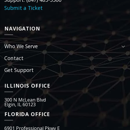
Submit a Ticket
NAVIGATION
Who We Serve
Contact
Get Support
ILLINOIS OFFICE
300 N McLean Blvd
Elgin, IL 60123
FLORIDA OFFICE
6901 Professional Pkwy E