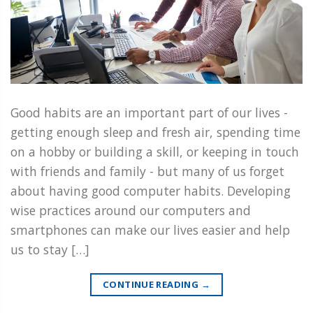
Good habits are an important part of our lives -
getting enough sleep and fresh air, spending time
on a hobby or building a skill, or keeping in touch
with friends and family - but many of us forget
about having good computer habits. Developing
wise practices around our computers and
smartphones can make our lives easier and help
us to stay […]
CONTINUE READING
→