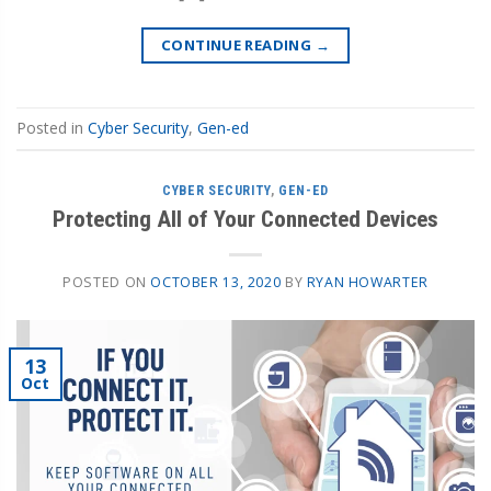
CONTINUE READING
→
Posted in
Cyber Security
,
Gen-ed
CYBER SECURITY
,
GEN-ED
Protecting All of Your Connected Devices
POSTED ON
OCTOBER 13, 2020
BY
RYAN HOWARTER
13
Oct