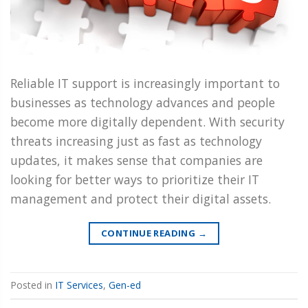
Reliable IT support is increasingly important to
businesses as technology advances and people
become more digitally dependent. With security
threats increasing just as fast as technology
updates, it makes sense that companies are
looking for better ways to prioritize their IT
management and protect their digital assets.
CONTINUE READING
→
Posted in
IT Services
,
Gen-ed