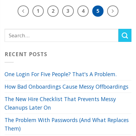
1
2
3
4
5
RECENT POSTS
One Login For Five People? That's A Problem.
How Bad Onboardings Cause Messy Offboardings
The New Hire Checklist That Prevents Messy
Cleanups Later On
The Problem With Passwords (And What Replaces
Them)