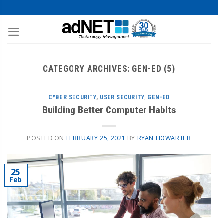
CATEGORY ARCHIVES:
GEN-ED (5)
CYBER SECURITY
,
USER SECURITY
,
GEN-ED
Building Better Computer Habits
POSTED ON
FEBRUARY 25, 2021
BY
RYAN HOWARTER
25
Feb