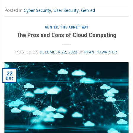
Posted in
Cyber Security
,
User Security
,
Gen-ed
GEN-ED
,
THE ADNET WAY
The Pros and Cons of Cloud Computing
POSTED ON
DECEMBER 22, 2020
BY
RYAN HOWARTER
22
Dec