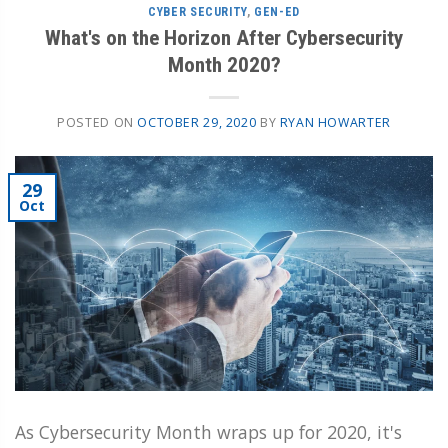
CYBER SECURITY
,
GEN-ED
What's on the Horizon After Cybersecurity
Month 2020?
POSTED ON
OCTOBER 29, 2020
BY
RYAN HOWARTER
29
Oct
As Cybersecurity Month wraps up for 2020, it's