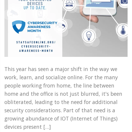
This year has seen a major shift in the way we
work, learn, and socialize online. For the many
people working from home, the line between
home and the office is not just blurred, it's been
obliterated, leading to the need for additional
security considerations. Part of that need is a
growing abundance of IOT (Internet of Things)
devices present […]