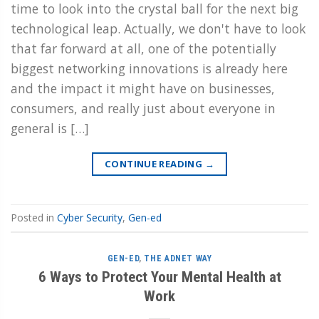
time to look into the crystal ball for the next big
technological leap. Actually, we don't have to look
that far forward at all, one of the potentially
biggest networking innovations is already here
and the impact it might have on businesses,
consumers, and really just about everyone in
general is […]
CONTINUE READING
→
Posted in
Cyber Security
,
Gen-ed
GEN-ED
,
THE ADNET WAY
6 Ways to Protect Your Mental Health at
Work