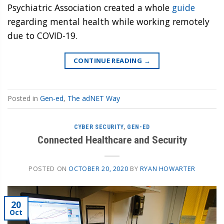
Psychiatric Association created a whole
guide
regarding mental health while working remotely
due to COVID-19.
CONTINUE READING
→
Posted in
Gen-ed
,
The adNET Way
CYBER SECURITY
,
GEN-ED
Connected Healthcare and Security
POSTED ON
OCTOBER 20, 2020
BY
RYAN HOWARTER
20
Oct