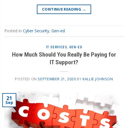
CONTINUE READING
→
Posted in
Cyber Security
,
Gen-ed
IT SERVICES
,
GEN-ED
How Much Should You Really Be Paying for
IT Support?
POSTED ON
SEPTEMBER 21, 2020
BY
KALLIE JOHNSON
21
Sep