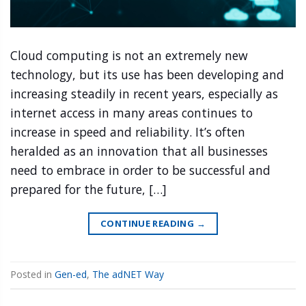
Cloud computing is not an extremely new
technology, but its use has been developing and
increasing steadily in recent years, especially as
internet access in many areas continues to
increase in speed and reliability. It’s often
heralded as an innovation that all businesses
need to embrace in order to be successful and
prepared for the future, […]
CONTINUE READING
→
Posted in
Gen-ed
,
The adNET Way