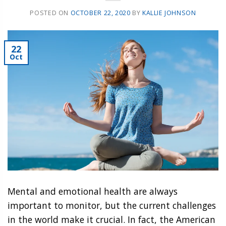
POSTED ON
OCTOBER 22, 2020
BY
KALLIE JOHNSON
22
Oct
Mental and emotional health are always
important to monitor, but the current challenges
in the world make it crucial. In fact, the American