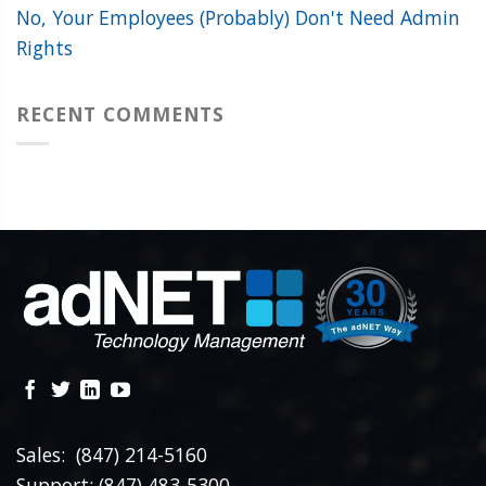
No, Your Employees (Probably) Don't Need Admin
Rights
RECENT COMMENTS
Sales: (847) 214-5160
Support: (847) 483-5300