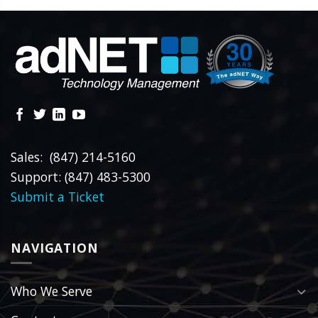
Sales: (847) 214-5160
Support: (847) 483-5300
Submit a Ticket
NAVIGATION
Who We Serve