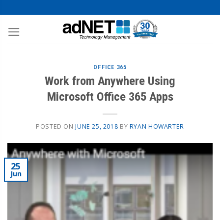
OFFICE 365
Work from Anywhere Using
Microsoft Office 365 Apps
POSTED ON
JUNE 25, 2018
BY
RYAN HOWARTER
25
Jun