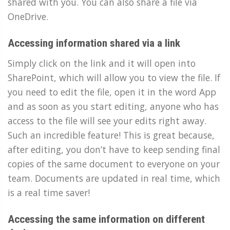
shared with you. You can also share a file via
OneDrive.
Accessing information shared via a link
Simply click on the link and it will open into
SharePoint, which will allow you to view the file. If
you need to edit the file, open it in the word App
and as soon as you start editing, anyone who has
access to the file will see your edits right away.
Such an incredible feature! This is great because,
after editing, you don’t have to keep sending final
copies of the same document to everyone on your
team. Documents are updated in real time, which
is a real time saver!
Accessing the same information on different