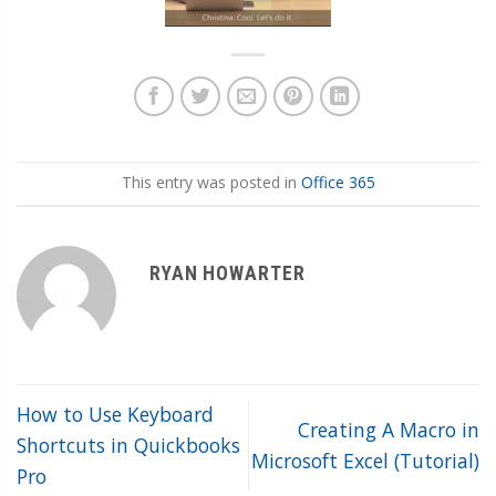
This entry was posted in
Office 365
RYAN HOWARTER
How to Use Keyboard
Creating A Macro in
Shortcuts in Quickbooks
Microsoft Excel (Tutorial)
Pro