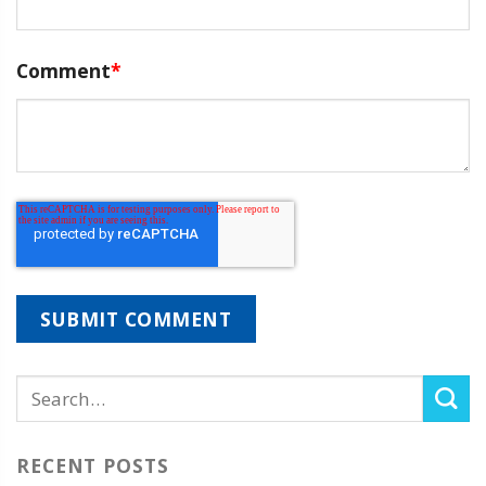
Comment
*
RECENT POSTS