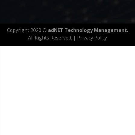
Copyright 2020 ©
adNET Technology Management.
All Rights Reserved. |
Privacy Policy