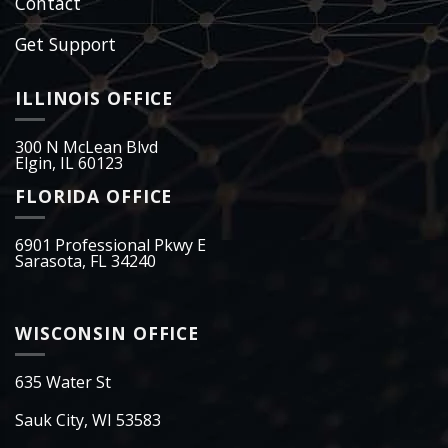
Contact
Get Support
ILLINOIS OFFICE
300 N McLean Blvd
Elgin, IL 60123
FLORIDA OFFICE
6901 Professional Pkwy E
Sarasota, FL 34240
WISCONSIN OFFICE
635 Water St
Sauk City, WI 53583