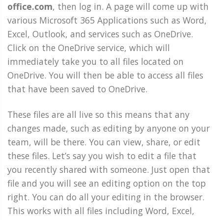
office.com
, then log in. A page will come up with
various Microsoft 365 Applications such as Word,
Excel, Outlook, and services such as OneDrive.
Click on the OneDrive service, which will
immediately take you to all files located on
OneDrive. You will then be able to access all files
that have been saved to OneDrive.
These files are all live so this means that any
changes made, such as editing by anyone on your
team, will be there. You can view, share, or edit
these files. Let’s say you wish to edit a file that
you recently shared with someone. Just open that
file and you will see an editing option on the top
right. You can do all your editing in the browser.
This works with all files including Word, Excel,