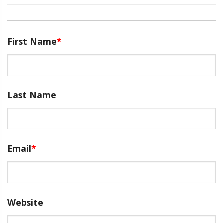
First Name
*
Last Name
Email
*
Website