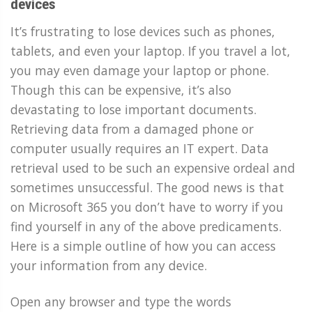
devices
It’s frustrating to lose devices such as phones,
tablets, and even your laptop. If you travel a lot,
you may even damage your laptop or phone.
Though this can be expensive, it’s also
devastating to lose important documents.
Retrieving data from a damaged phone or
computer usually requires an IT expert. Data
retrieval used to be such an expensive ordeal and
sometimes unsuccessful. The good news is that
on Microsoft 365 you don’t have to worry if you
find yourself in any of the above predicaments.
Here is a simple outline of how you can access
your information from any device.
Open any browser and type the words