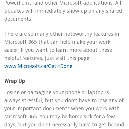
PowerPoint, and other Microsoft applications. All
updates will immediately show up on any shared
documents.
There are so many other noteworthy features in
Microsoft 365 that can help make your work
easier. If you want to learn more about these
helpful features, just visit this page:
www.Microsoft.ca/GetItDone
Wrap Up
Losing or damaging your phone or laptop is
always stressful, but you don’t have to lose any of
your important documents when you work with
Microsoft 365. You may be home sick for a few
days, but you don’t necessarily have to get behind