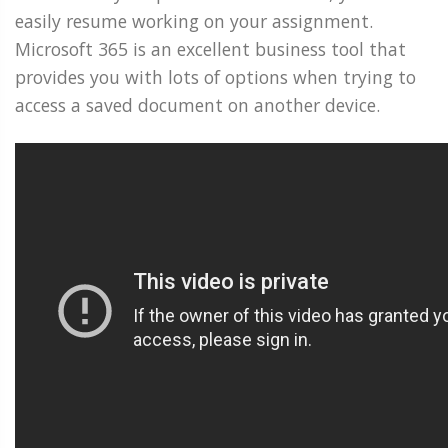
easily resume working on your assignment.
Microsoft 365 is an excellent business tool that
provides you with lots of options when trying to
access a saved document on another device.