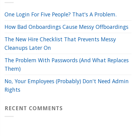
One Login For Five People? That's A Problem.
How Bad Onboardings Cause Messy Offboardings
The New Hire Checklist That Prevents Messy
Cleanups Later On
The Problem With Passwords (And What Replaces
Them)
No, Your Employees (Probably) Don't Need Admin
Rights
RECENT COMMENTS