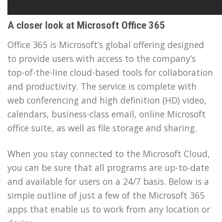
A closer look at Microsoft Office 365
Office 365 is Microsoft’s global offering designed
to provide users with access to the company’s
top-of-the-line cloud-based tools for collaboration
and productivity. The service is complete with
web conferencing and high definition (HD) video,
calendars, business-class email, online Microsoft
office suite, as well as file storage and sharing.
When you stay connected to the Microsoft Cloud,
you can be sure that all programs are up-to-date
and available for users on a 24/7 basis. Below is a
simple outline of just a few of the Microsoft 365
apps that enable us to work from any location or