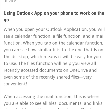
device.
Using Outlook App on your phone to work on the
go
When you open your Outlook Application, you will
see a calendar function, a file function, and a mail
function. When you tap on the calendar function,
you can see how similar it is to the one that is on
the desktop, which means it will be easy for you
to use. The files function will help you view all
recently accessed documents on OneDrive and
even some of the recently shared files—very
convenient!
When accessing the mail function, this is where
you are able to see all files, documents, and links