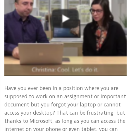
Have you ever been in a position where you are
supposed to work on an assignment or important
document but you forgot your laptop or cannot
access your desktop? That can be frustrating, but
thanks to Microsoft, as long as you can access the
internet on your phone or even tablet, you can