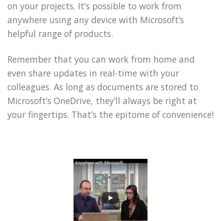
on your projects. It’s possible to work from
anywhere using any device with Microsoft’s
helpful range of products.
Remember that you can work from home and
even share updates in real-time with your
colleagues. As long as documents are stored to
Microsoft’s OneDrive, they’ll always be right at
your fingertips. That’s the epitome of convenience!