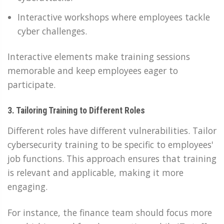
Interactive workshops where employees tackle
cyber challenges.
Interactive elements make training sessions
memorable and keep employees eager to
participate.
3. Tailoring Training to Different Roles
Different roles have different vulnerabilities. Tailor
cybersecurity training to be specific to employees'
job functions. This approach ensures that training
is relevant and applicable, making it more
engaging.
For instance, the finance team should focus more