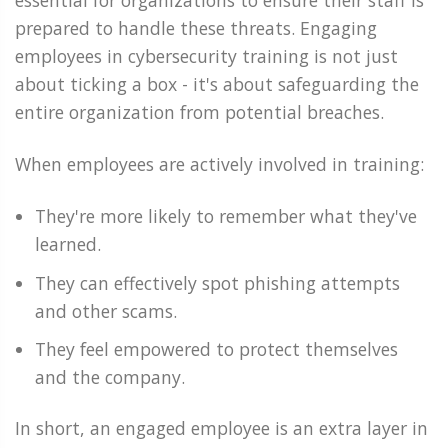
essential for organizations to ensure their staff is
prepared to handle these threats. Engaging
employees in cybersecurity training is not just
about ticking a box - it's about safeguarding the
entire organization from potential breaches.
When employees are actively involved in training:
They're more likely to remember what they've
learned.
They can effectively spot phishing attempts
and other scams.
They feel empowered to protect themselves
and the company.
In short, an engaged employee is an extra layer in