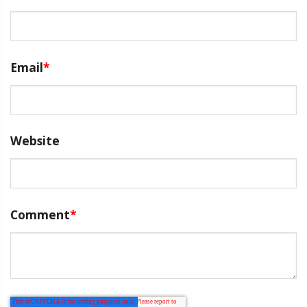
Email
*
Website
Comment
*