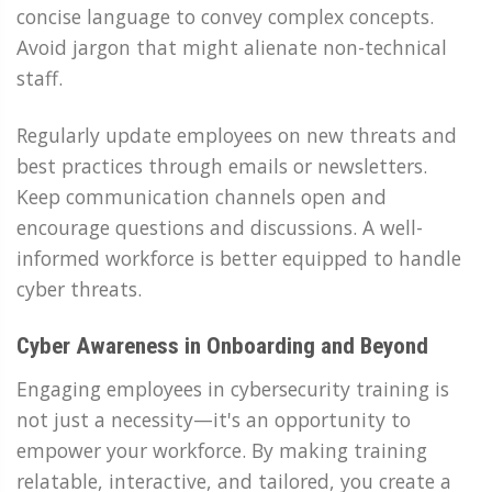
concise language to convey complex concepts.
Avoid jargon that might alienate non-technical
staff.
Regularly update employees on new threats and
best practices through emails or newsletters.
Keep communication channels open and
encourage questions and discussions. A well-
informed workforce is better equipped to handle
cyber threats.
Cyber Awareness in Onboarding and Beyond
Engaging employees in cybersecurity training is
not just a necessity—it's an opportunity to
empower your workforce. By making training
relatable, interactive, and tailored, you create a