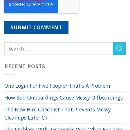
RECENT POSTS
One Login For Five People? That's A Problem.
How Bad Onboardings Cause Messy Offboardings
The New Hire Checklist That Prevents Messy
Cleanups Later On
The Problem With Passwords (And What Replaces