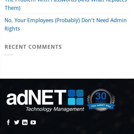
Them)
No, Your Employees (Probably) Don't Need Admin
Rights
RECENT COMMENTS