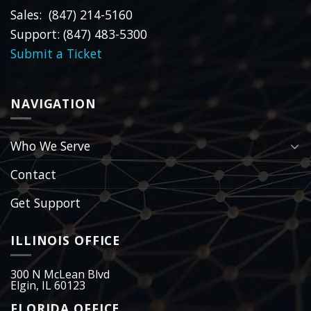
Sales: (847) 214-5160
Support: (847) 483-5300
Submit a Ticket
NAVIGATION
Who We Serve
Contact
Get Support
ILLINOIS OFFICE
300 N McLean Blvd
Elgin, IL 60123
FLORIDA OFFICE