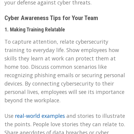
your defense against cyber threats.
Cyber Awareness Tips for Your Team
1. Making Training Relatable
To capture attention, relate cybersecurity
training to everyday life. Show employees how
skills they learn at work can protect them at
home too. Discuss common scenarios like
recognizing phishing emails or securing personal
devices. By connecting cybersecurity to their
personal lives, employees will see its importance
beyond the workplace.
Use
real-world examples
and stories to illustrate
the points. People love stories they can relate to.
Share anecdotes of data breaches or cyber