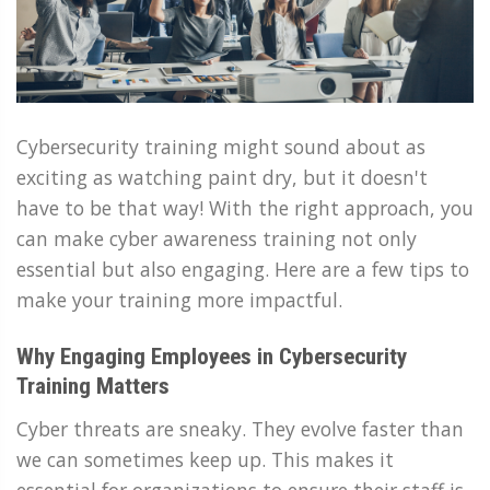
Cybersecurity training might sound about as
exciting as watching paint dry, but it doesn't
have to be that way! With the right approach, you
can make cyber awareness training not only
essential but also engaging. Here are a few tips to
make your training more impactful.
Why Engaging Employees in Cybersecurity
Training Matters
Cyber threats are sneaky. They evolve faster than
we can sometimes keep up. This makes it