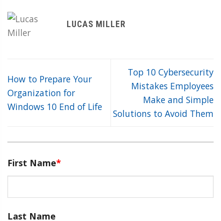
LUCAS MILLER
Top 10 Cybersecurity
How to Prepare Your
Mistakes Employees
Organization for
Make and Simple
Windows 10 End of Life
Solutions to Avoid Them
First Name
*
Last Name