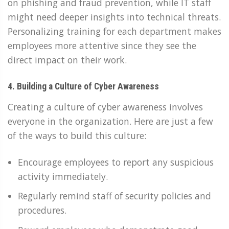
on phishing and fraud prevention, while IT staff
might need deeper insights into technical threats.
Personalizing training for each department makes
employees more attentive since they see the
direct impact on their work.
4. Building a Culture of Cyber Awareness
Creating a culture of cyber awareness involves
everyone in the organization. Here are just a few
of the ways to build this culture:
Encourage employees to report any suspicious
activity immediately.
Regularly remind staff of security policies and
procedures.