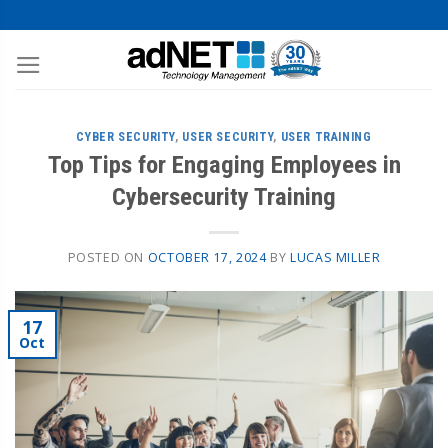
CYBER SECURITY
,
USER SECURITY
,
USER TRAINING
Top Tips for Engaging Employees in
Cybersecurity Training
POSTED ON
OCTOBER 17, 2024
BY
LUCAS MILLER
17
Oct