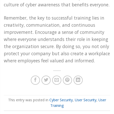
culture of cyber awareness that benefits everyone.
Remember, the key to successful training lies in
creativity, communication, and continuous
improvement. Encourage a sense of community
where everyone understands their role in keeping
the organization secure. By doing so, you not only
protect your company but also create a workplace
where employees feel valued and informed.
This entry was posted in
Cyber Security
,
User Security
,
User
Training