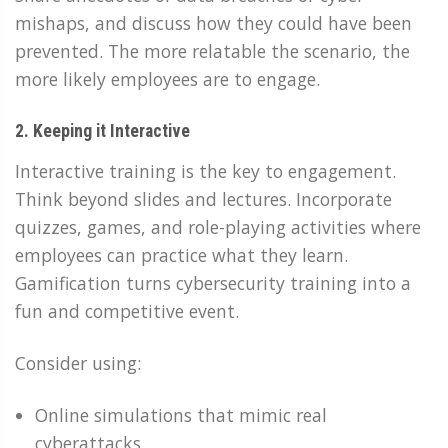
mishaps, and discuss how they could have been
prevented. The more relatable the scenario, the
more likely employees are to engage.
2. Keeping it Interactive
Interactive training is the key to engagement.
Think beyond slides and lectures. Incorporate
quizzes, games, and role-playing activities where
employees can practice what they learn.
Gamification turns cybersecurity training into a
fun and competitive event.
Consider using:
Online simulations that mimic real
cyberattacks.