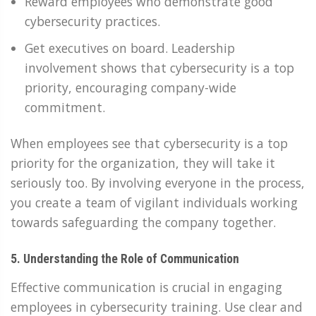
Reward employees who demonstrate good
cybersecurity practices.
Get executives on board. Leadership
involvement shows that cybersecurity is a top
priority, encouraging company-wide
commitment.
When employees see that cybersecurity is a top
priority for the organization, they will take it
seriously too. By involving everyone in the process,
you create a team of vigilant individuals working
towards safeguarding the company together.
5. Understanding the Role of Communication
Effective communication is crucial in engaging
employees in cybersecurity training. Use clear and