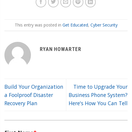
This entry was posted in
Get Educated
,
Cyber Security
RYAN HOWARTER
Build Your Organization
Time to Upgrade Your
a Foolproof Disaster
Business Phone System?
Recovery Plan
Here's How You Can Tell