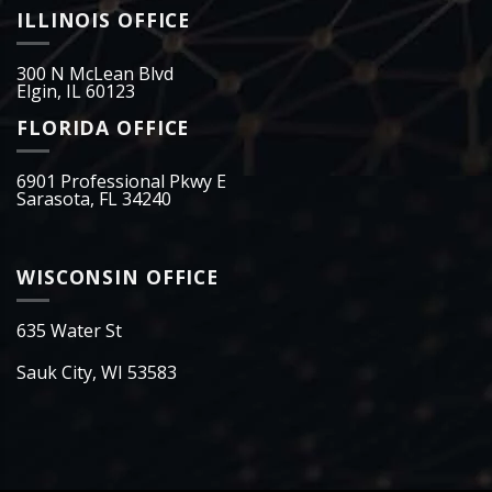
ILLINOIS OFFICE
300 N McLean Blvd
Elgin, IL 60123
FLORIDA OFFICE
6901 Professional Pkwy E
Sarasota, FL 34240
WISCONSIN OFFICE
635 Water St
Sauk City, WI 53583