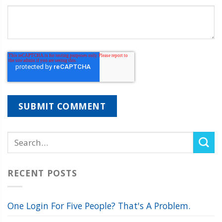
RECENT POSTS
One Login For Five People? That's A Problem.