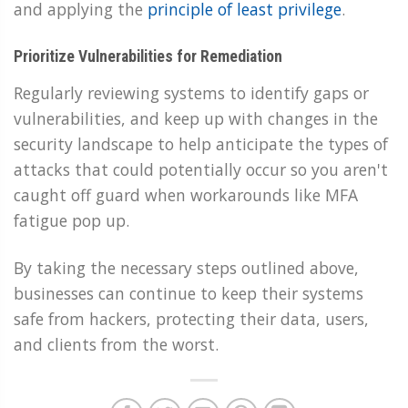
and applying the
principle of least privilege
.
Prioritize Vulnerabilities for Remediation
Regularly reviewing systems to identify gaps or
vulnerabilities, and keep up with changes in the
security landscape to help anticipate the types of
attacks that could potentially occur so you aren't
caught off guard when workarounds like MFA
fatigue pop up.
By taking the necessary steps outlined above,
businesses can continue to keep their systems
safe from hackers, protecting their data, users,
and clients from the worst.