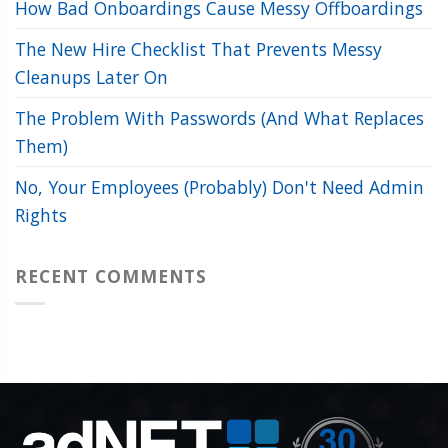
How Bad Onboardings Cause Messy Offboardings
The New Hire Checklist That Prevents Messy
Cleanups Later On
The Problem With Passwords (And What Replaces
Them)
No, Your Employees (Probably) Don't Need Admin
Rights
RECENT COMMENTS