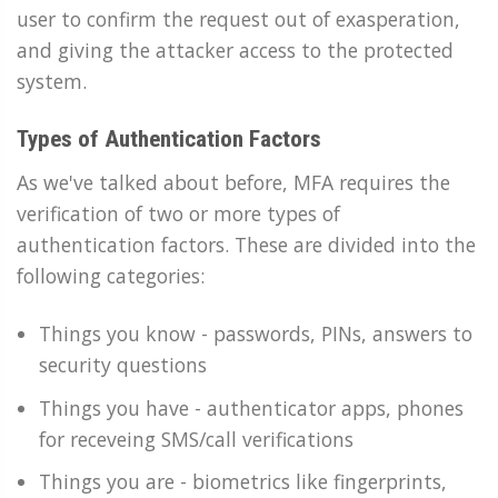
user to confirm the request out of exasperation,
and giving the attacker access to the protected
system.
Types of Authentication Factors
As we've talked about before, MFA requires the
verification of two or more types of
authentication factors. These are divided into the
following categories:
Things you know - passwords, PINs, answers to
security questions
Things you have - authenticator apps, phones
for receveing SMS/call verifications
Things you are - biometrics like fingerprints,