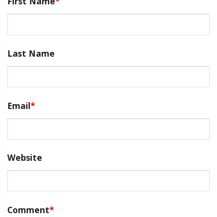
First Name
*
Last Name
Email
*
Website
Comment
*