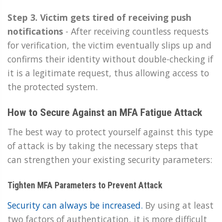
Step 3. Victim gets tired of receiving push
notifications
-
After receiving countless requests
for verification, the victim eventually slips up and
confirms their identity without double-checking if
it is a legitimate request, thus allowing access to
the protected system.
How to Secure Against an MFA Fatigue Attack
The best way to protect yourself against this type
of attack is by taking the necessary steps that
can strengthen your existing security parameters:
Tighten MFA Parameters to Prevent Attack
Security can always be increased.
By using at least
two factors of authentication, it is more difficult