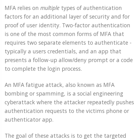
MFA relies on
multiple
types of authentication
factors for an additional layer of security and for
proof of user identity. Two-factor authentication
is one of the most common forms of MFA that
requires two separate elements to authenticate -
typically a users credentials, and an app that
presents a follow-up allow/deny prompt or a code
to complete the login process.
An MFA fatigue attack, also known as MFA
bombing or spamming, is a social engineering
cyberattack where the attacker repeatedly pushes
authentication requests to the victims phone or
authenticator app.
The goal of these attacks is to get the targeted