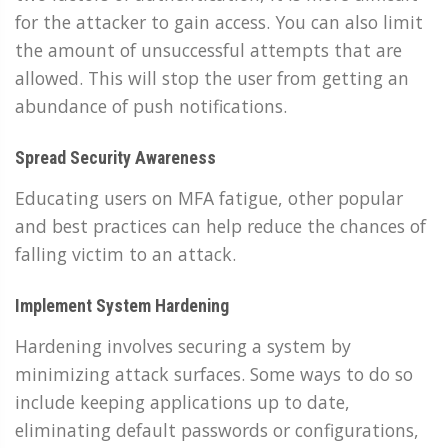
for the attacker to gain access. You can also limit
the amount of unsuccessful attempts that are
allowed. This will stop the user from getting an
abundance of push notifications.
Spread Security Awareness
Educating users on MFA fatigue, other popular
and best practices can help reduce the chances of
falling victim to an attack.
Implement System Hardening
Hardening involves securing a system by
minimizing attack surfaces. Some ways to do so
include keeping applications up to date,
eliminating default passwords or configurations,