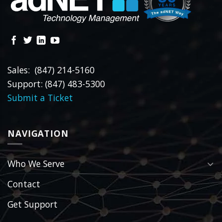
Sales: (847) 214-5160
Support: (847) 483-5300
Submit a Ticket
NAVIGATION
Who We Serve
Contact
Get Support