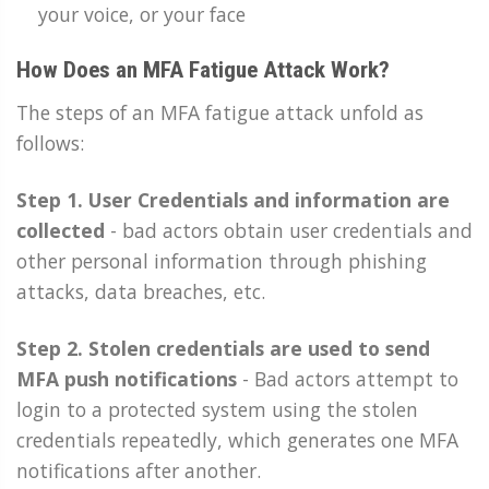
your voice, or your face
How Does an MFA Fatigue Attack Work?
The steps of an MFA fatigue attack unfold as
follows:
Step 1. User Credentials and information are
collected
-
bad actors obtain user credentials and
other personal information through phishing
attacks, data breaches, etc.
Step 2. Stolen credentials are used to send
MFA push notifications
- Bad actors attempt to
login to a protected system using the stolen
credentials repeatedly, which generates one MFA
notifications after another.