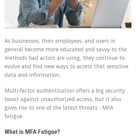
As businesses, their employees, and users in
general become more educated and savvy to the
methods bad actors are using, they continue to
evolve and find new ways to access that sensitive
data and information.
Multi-factor authentication offers a big security
boost against unauthorized access, but it also
gives rise to one of the latest threats - MFA
fatigue.
What is MFA Fatigue?