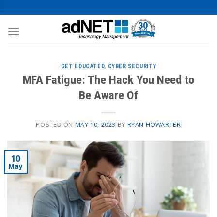
GET EDUCATED
,
CYBER SECURITY
MFA Fatigue: The Hack You Need to
Be Aware Of
POSTED ON
MAY 10, 2023
BY
RYAN HOWARTER
10
May