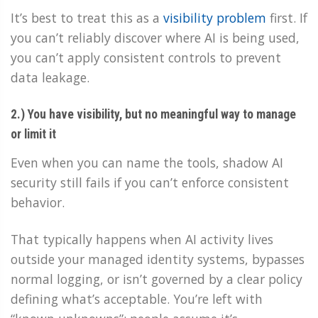
It’s best to treat this as a
visibility problem
first. If
you can’t reliably discover where AI is being used,
you can’t apply consistent controls to prevent
data leakage.
2.) You have visibility, but no meaningful way to manage
or limit it
Even when you can name the tools, shadow AI
security still fails if you can’t enforce consistent
behavior.
That typically happens when AI activity lives
outside your managed identity systems, bypasses
normal logging, or isn’t governed by a clear policy
defining what’s acceptable. You’re left with