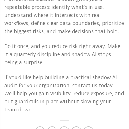
repeatable process: identify what’s in use,
understand where it intersects with real
workflows, define clear data boundaries, prioritize
the biggest risks, and make decisions that hold.
Do it once, and you reduce risk right away. Make
it a quarterly discipline and shadow AI stops
being a surprise.
If you’d like help building a practical shadow AI
audit for your organization, contact us today.
We’ll help you gain visibility, reduce exposure, and
put guardrails in place without slowing your
team down.