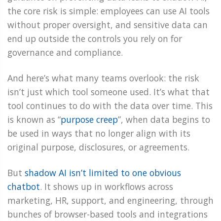
the core risk is simple: employees can use AI tools
without proper oversight, and sensitive data can
end up outside the controls you rely on for
governance and compliance.
And here’s what many teams overlook: the risk
isn’t just which tool someone used. It’s what that
tool continues to do with the data over time. This
is known as “
purpose creep
”, when data begins to
be used in ways that no longer align with its
original purpose, disclosures, or agreements.
But
shadow AI isn’t limited to one obvious
chatbot
. It shows up in workflows across
marketing, HR, support, and engineering, through
bunches of browser-based tools and integrations