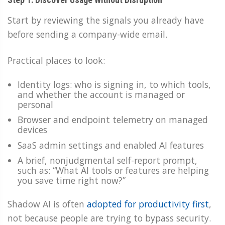
Start by reviewing the signals you already have
before sending a company-wide email.
Practical places to look:
Identity logs: who is signing in, to which tools,
and whether the account is managed or
personal
Browser and endpoint telemetry on managed
devices
SaaS admin settings and enabled AI features
A brief, nonjudgmental self-report prompt,
such as: “What AI tools or features are helping
you save time right now?”
Shadow AI is often
adopted for productivity first
,
not because people are trying to bypass security.