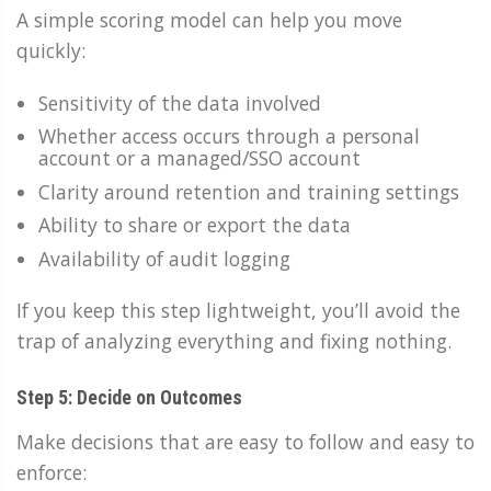
A simple scoring model can help you move
quickly:
Sensitivity of the data involved
Whether access occurs through a personal
account or a managed/SSO account
Clarity around retention and training settings
Ability to share or export the data
Availability of audit logging
If you keep this step lightweight, you’ll avoid the
trap of analyzing everything and fixing nothing.
Step 5: Decide on Outcomes
Make decisions that are easy to follow and easy to
enforce: