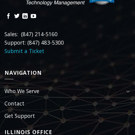
Sales: (847) 214-5160
Support: (847) 483-5300
Submit a Ticket
NAVIGATION
Who We Serve
Contact
Get Support
ILLINOIS OFFICE