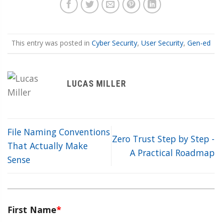
This entry was posted in
Cyber Security
,
User Security
,
Gen-ed
LUCAS MILLER
File Naming Conventions
Zero Trust Step by Step -
That Actually Make
A Practical Roadmap
Sense
First Name
*