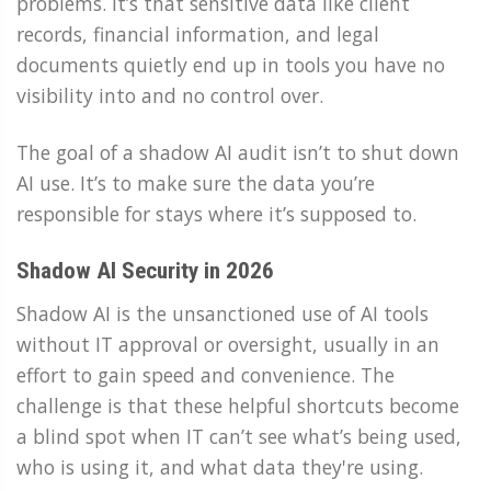
problems. It’s that sensitive data like client
records, financial information, and legal
documents quietly end up in tools you have no
visibility into and no control over.
The goal of a shadow AI audit isn’t to shut down
AI use. It’s to make sure the data you’re
responsible for stays where it’s supposed to.
Shadow AI Security in 2026
Shadow AI is the unsanctioned use of AI tools
without IT approval or oversight, usually in an
effort to gain speed and convenience. The
challenge is that these helpful shortcuts become
a blind spot when IT can’t see what’s being used,
who is using it, and what data they're using.