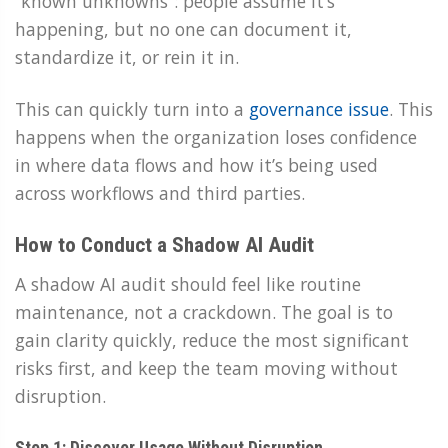
“known unknowns”: people assume it’s
happening, but no one can document it,
standardize it, or rein it in.
This can quickly turn into a
governance issue
. This
happens when the organization loses confidence
in where data flows and how it’s being used
across workflows and third parties.
How to Conduct a Shadow AI Audit
A shadow AI audit should feel like routine
maintenance, not a crackdown. The goal is to
gain clarity quickly, reduce the most significant
risks first, and keep the team moving without
disruption.
Step 1: Discover Usage Without Disruption