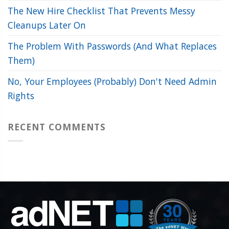
The New Hire Checklist That Prevents Messy
Cleanups Later On
The Problem With Passwords (And What Replaces
Them)
No, Your Employees (Probably) Don't Need Admin
Rights
RECENT COMMENTS