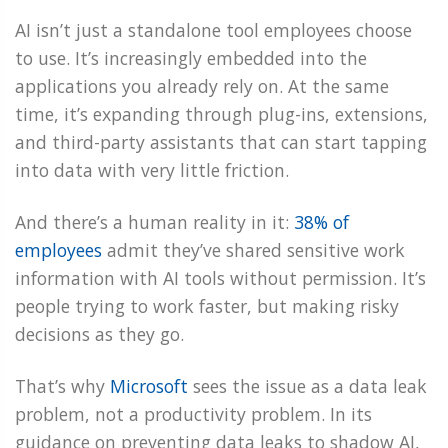
AI isn’t just a standalone tool employees choose
to use. It’s increasingly embedded into the
applications you already rely on. At the same
time, it’s expanding through plug-ins, extensions,
and third-party assistants that can start tapping
into data with very little friction.
And there’s a human reality in it:
38% of
employees
admit they’ve shared sensitive work
information with AI tools without permission. It’s
people trying to work faster, but making risky
decisions as they go.
That’s why
Microsoft
sees the issue as a data leak
problem, not a productivity problem. In its
guidance on preventing data leaks to shadow AI,