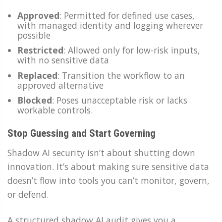
Approved
: Permitted for defined use cases,
with managed identity and logging wherever
possible
Restricted
: Allowed only for low-risk inputs,
with no sensitive data
Replaced
: Transition the workflow to an
approved alternative
Blocked
: Poses unacceptable risk or lacks
workable controls.
Stop Guessing and Start Governing
Shadow AI security isn’t about shutting down
innovation. It’s about making sure sensitive data
doesn’t flow into tools you can’t monitor, govern,
or defend.
A structured shadow AI audit gives you a