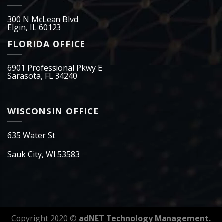
300 N McLean Blvd
Elgin, IL 60123
FLORIDA OFFICE
6901 Professional Pkwy E
Sarasota, FL 34240
WISCONSIN OFFICE
635 Water St
Sauk City, WI 53583
Copyright 2020 ©
adNET Technology Management.