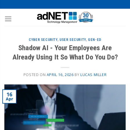
CYBER SECURITY
,
USER SECURITY
,
GEN-ED
Shadow AI - Your Employees Are
Already Using It So What Do You Do?
POSTED ON
APRIL 16, 2026
BY
LUCAS MILLER
16
Apr