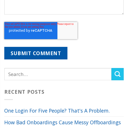
RECENT POSTS
One Login For Five People? That's A Problem.
How Bad Onboardings Cause Messy Offboardings