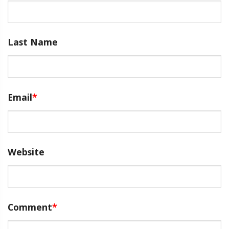
Last Name
Email
*
Website
Comment
*