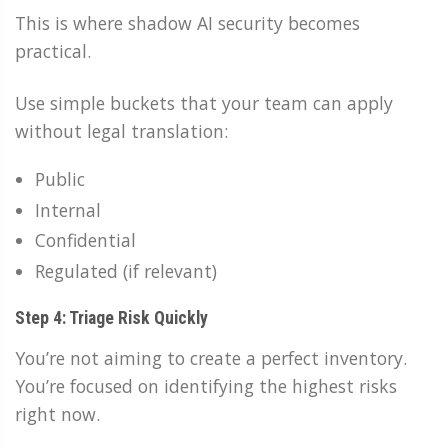
This is where shadow AI security becomes
practical.
Use simple buckets that your team can apply
without legal translation:
Public
Internal
Confidential
Regulated (if relevant)
Step 4: Triage Risk Quickly
You’re not aiming to create a perfect inventory.
You’re focused on identifying the highest risks
right now.