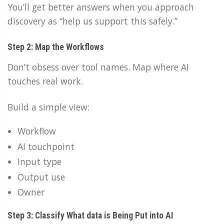
You’ll get better answers when you approach
discovery as “help us support this safely.”
Step 2: Map the Workflows
Don’t obsess over tool names. Map where AI
touches real work.
Build a simple view:
Workflow
AI touchpoint
Input type
Output use
Owner
Step 3: Classify What data is Being Put into AI