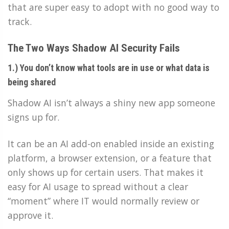
that are super easy to adopt with no good way to
track.
The Two Ways Shadow AI Security Fails
1.) You don’t know what tools are in use or what data is
being shared
Shadow AI isn’t always a shiny new app someone
signs up for.
It can be an AI add-on enabled inside an existing
platform, a browser extension, or a feature that
only shows up for certain users. That makes it
easy for AI usage to spread without a clear
“moment” where IT would normally review or
approve it.