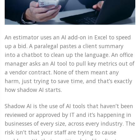
An estimator uses an AI add-on in Excel to speed
up a bid. A paralegal pastes a client summary
into a chatbot to clean up the language. An office
manager asks an AI tool to pull key metrics out of
a vendor contract. None of them meant any
harm, just trying to save time, and that’s exactly
how shadow AI starts.
Shadow AI is the use of AI tools that haven’t been
reviewed or approved by IT and it’s happening in
businesses of every size, across every industry. The
risk isn’t that your staff are trying to cause